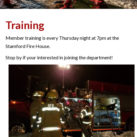
Training
Member training is every Thursday night at 7pm at the
Stamford Fire House.
Stop by if your interested in joining the department!