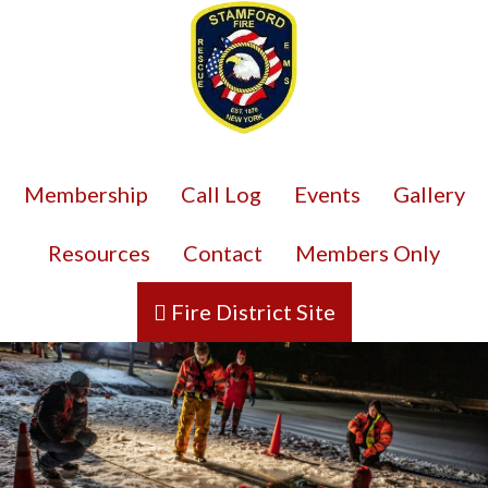
Membership
Call Log
Events
Gallery
Resources
Contact
Members Only
Fire District Site