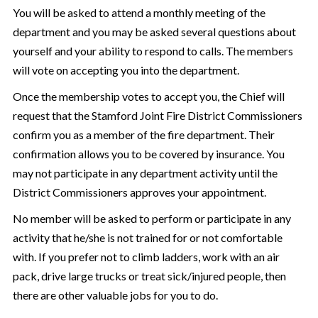
You will be asked to attend a monthly meeting of the
department and you may be asked several questions about
yourself and your ability to respond to calls. The members
will vote on accepting you into the department.
Once the membership votes to accept you, the Chief will
request that the Stamford Joint Fire District Commissioners
confirm you as a member of the fire department. Their
confirmation allows you to be covered by insurance. You
may not participate in any department activity until the
District Commissioners approves your appointment.
No member will be asked to perform or participate in any
activity that he/she is not trained for or not comfortable
with. If you prefer not to climb ladders, work with an air
pack, drive large trucks or treat sick/injured people, then
there are other valuable jobs for you to do.