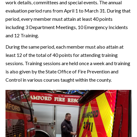
work details, committees and special events. The annual
evaluation period runs from April 1 to March 31. During that
period, every member must attain at least 40 points
including 3 Department Meetings, 10 Emergency Incidents
and 12 Training.
During the same period, each member must also attain at
least 12 of the total of 40 points for attending training
sessions. Training sessions are held once a week and training
is also given by the State Office of Fire Prevention and
Control in various courses taught within the county.