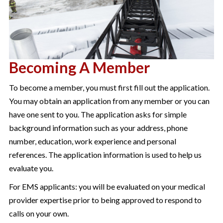
Becoming A Member
To become a member, you must first fill out the application.
You may obtain an application from any member or you can
have one sent to you. The application asks for simple
background information such as your address, phone
number, education, work experience and personal
references. The application information is used to help us
evaluate you.
For EMS applicants: you will be evaluated on your medical
provider expertise prior to being approved to respond to
calls on your own.