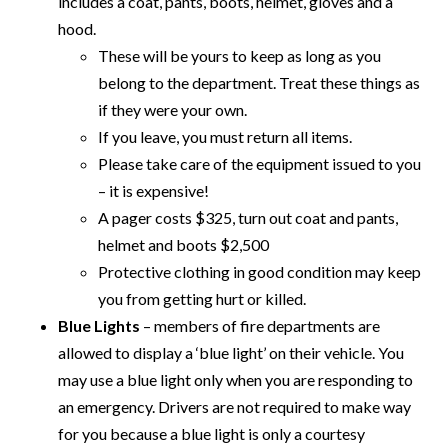
includes a coat, pants, boots, helmet, gloves and a
hood.
These will be yours to keep as long as you
belong to the department. Treat these things as
if they were your own.
If you leave, you must return all items.
Please take care of the equipment issued to you
– it is expensive!
A pager costs $325, turn out coat and pants,
helmet and boots $2,500
Protective clothing in good condition may keep
you from getting hurt or killed.
Blue Lights
– members of fire departments are
allowed to display a ‘blue light’ on their vehicle. You
may use a blue light only when you are responding to
an emergency. Drivers are not required to make way
for you because a blue light is only a courtesy