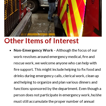
Other Items of Interest
Non-Emergency Work
– Although the focus of our
work revolves around emergency medical, fire and
rescue work, we welcome anyone who can help with
fire support. This might include helping to fix food and
drinks during emergency calls, clerical work, clean up
and helping to organize and plan various dinners and
functions sponsored by the department. Even though a
person does not participate in emergency work, he/she
must still accumulate the proper number of annual