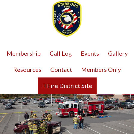
Membership
Call Log
Events
Gallery
Resources
Contact
Members Only
Fire District Site