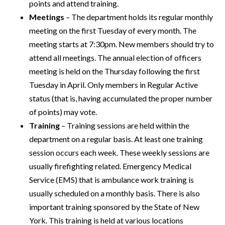
points and attend training.
Meetings
– The department holds its regular monthly
meeting on the first Tuesday of every month. The
meeting starts at 7:30pm. New members should try to
attend all meetings. The annual election of officers
meeting is held on the Thursday following the first
Tuesday in April. Only members in Regular Active
status (that is, having accumulated the proper number
of points) may vote.
Training
– Training sessions are held within the
department on a regular basis. At least one training
session occurs each week. These weekly sessions are
usually firefighting related. Emergency Medical
Service (EMS) that is ambulance work training is
usually scheduled on a monthly basis. There is also
important training sponsored by the State of New
York. This training is held at various locations