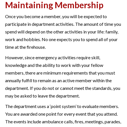
Maintaining Membership
Once you become a member, you will be expected to
participate in department activities. The amount of time you
spend will depend on the other activities in your life: family,
work and hobbies. No one expects you to spend all of your
time at the firehouse.
However, since emergency activities require skill,
knowledge and the ability to work with your fellow
members, there are minimum requirements that you must
annually fulfill to remain as an active member within the
department. If you do not or cannot meet the standards, you
may be asked to leave the department.
The department uses a ‘point system’ to evaluate members.
You are awarded one point for every event that you attend.
The events include ambulance calls, fires, meetings, parades,