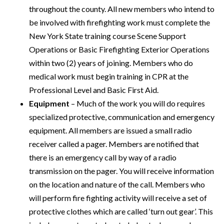
throughout the county. All new members who intend to
be involved with firefighting work must complete the
New York State training course Scene Support
Operations or Basic Firefighting Exterior Operations
within two (2) years of joining. Members who do
medical work must begin training in CPR at the
Professional Level and Basic First Aid.
Equipment
– Much of the work you will do requires
specialized protective, communication and emergency
equipment. All members are issued a small radio
receiver called a pager. Members are notified that
there is an emergency call by way of a radio
transmission on the pager. You will receive information
on the location and nature of the call. Members who
will perform fire fighting activity will receive a set of
protective clothes which are called ‘turn out gear’. This