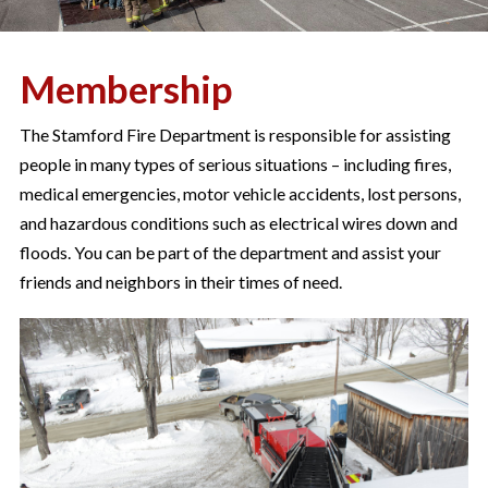
Membership
The Stamford Fire Department is responsible for assisting
people in many types of serious situations – including fires,
medical emergencies, motor vehicle accidents, lost persons,
and hazardous conditions such as electrical wires down and
floods. You can be part of the department and assist your
friends and neighbors in their times of need.